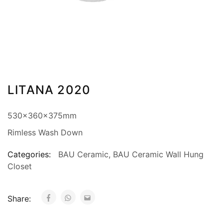
LITANA 2020
530x360x375mm
Rimless Wash Down
Categories:
BAU Ceramic
,
BAU Ceramic Wall Hung
Closet
Share: