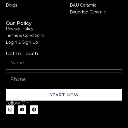
Blogs
BAU Ceramic
Bauedge Ceramic
Our Policy
Privacy Policy
Terms & Conditions
Login & Sign Up
Get In Touch
START NOW
Follow On