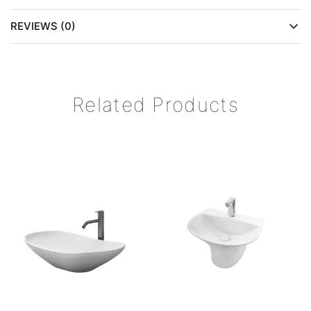
REVIEWS (0)
Related Products