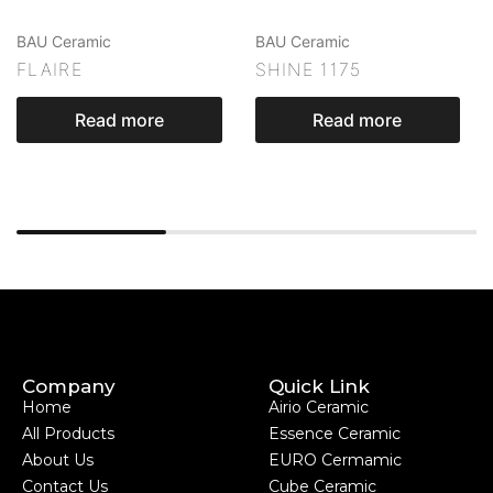
BAU Ceramic
BAU Ceramic
FLAIRE
SHINE 1175
Read more
Read more
Company
Quick Link
Home
Airio Ceramic
All Products
Essence Ceramic
About Us
EURO Cermamic
Contact Us
Cube Ceramic