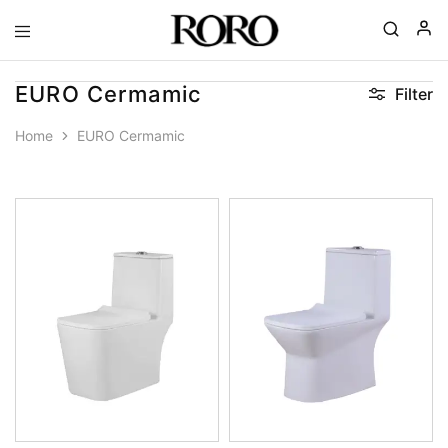
Goyal
Gohana
|
EURO Cermamic
Filter
RORO
Spa
Home
EURO Cermamic
Ceramics
|
Complete
Bathroom
Solutions