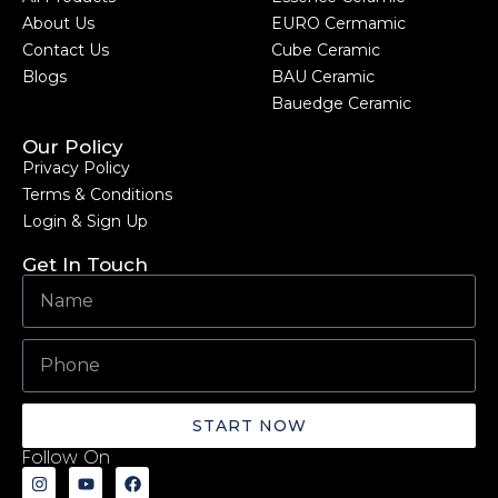
About Us
EURO Cermamic
Contact Us
Cube Ceramic
Blogs
BAU Ceramic
Bauedge Ceramic
Our Policy
Privacy Policy
Terms & Conditions
Login & Sign Up
Get In Touch
START NOW
Follow On