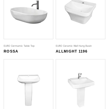
EURO Cermamic Table Top
EURO Ceramic Wall Hung Basin
ROSSA
ALLMIGHT 1196