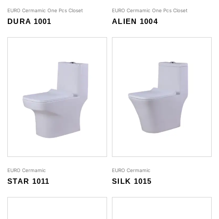
EURO Cermamic One Pcs Closet
EURO Cermamic One Pcs Closet
DURA 1001
ALIEN 1004
EURO Cermamic
EURO Cermamic
STAR 1011
SILK 1015