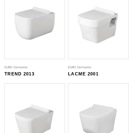
EURO Cermamic
EURO Cermamic
TREND 2013
LACME 2001