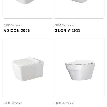
EURO Cermamic
EURO Cermamic
ADICON 2006
GLORIA 2011
EURO Cermamic
EURO Cermamic