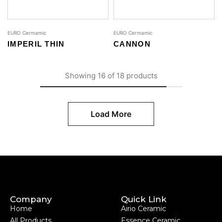
EURO Cermamic
EURO Cermamic
IMPERIL THIN
CANNON
Showing
16
of
18
products
Load More
Company
Quick Link
Home
Airio Ceramic
All Products
Essence Ceramic