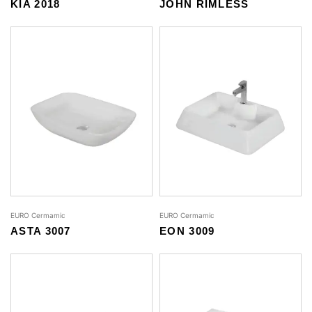
KIA 2018
JOHN RIMLESS
EURO Cermamic
EURO Cermamic
ASTA 3007
EON 3009