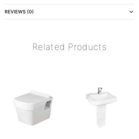
REVIEWS (0)
Related Products