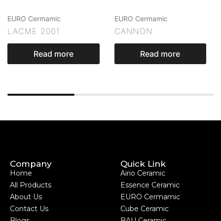
EURO Cermamic
EURO Cermamic
LACME 2001
CANNON
Read more
Read more
Company
Quick Link
Home
Airio Ceramic
All Products
Essence Ceramic
About Us
EURO Cermamic
Contact Us
Cube Ceramic
Blogs
BAU Ceramic