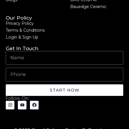
Bauedge Ceramic
Our Policy
Privacy Policy
Terms & Conditions
Login & Sign Up
Get In Touch
START NOW
Follow On