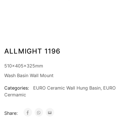
ALLMIGHT 1196
510x405x325mm
Wash Basin Wall Mount
Categories:
EURO Ceramic Wall Hung Basin
,
EURO
Cermamic
Share: