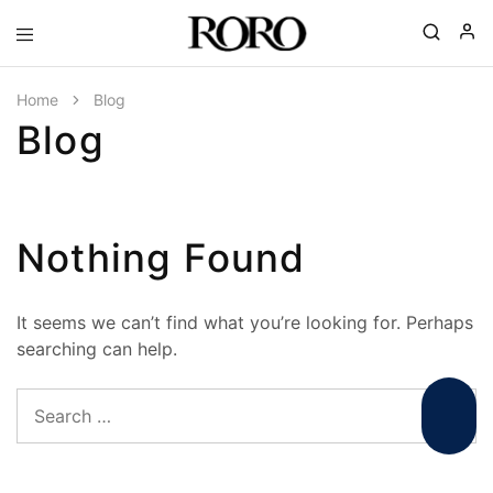
Goyal
Gohana
|
Home
Blog
RORO
Blog
Spa
Ceramics
|
Complete
Bathroom
Solutions
Nothing Found
It seems we can’t find what you’re looking for. Perhaps
searching can help.