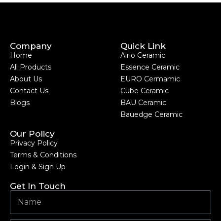
Company
Quick Link
Home
Airio Ceramic
All Products
Essence Ceramic
About Us
EURO Cermamic
Contact Us
Cube Ceramic
Blogs
BAU Ceramic
Bauedge Ceramic
Our Policy
Privacy Policy
Terms & Conditions
Login & Sign Up
Get In Touch