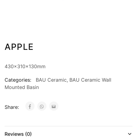
APPLE
430x310x130mm
Categories:
BAU Ceramic
,
BAU Ceramic Wall
Mounted Basin
Share:
Reviews (0)