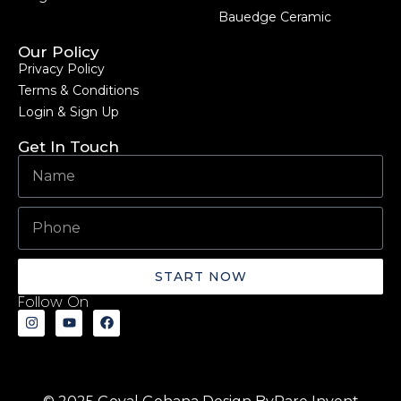
Bauedge Ceramic
Our Policy
Privacy Policy
Terms & Conditions
Login & Sign Up
Get In Touch
START NOW
Follow On