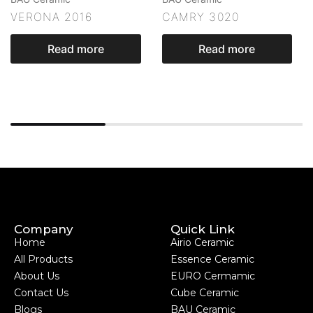
VERONA 2016
CAMRY 3020
Read more
Read more
Company
Quick Link
Home
Airio Ceramic
All Products
Essence Ceramic
About Us
EURO Cermamic
Contact Us
Cube Ceramic
Blogs
BAU Ceramic