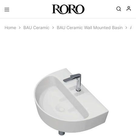
Goyal
Gohana
|
Home
BAU Ceramic
BAU Ceramic Wall Mounted Basin
AP
RORO
Spa
Ceramics
|
Complete
Bathroom
Solutions