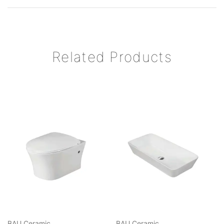
Related Products
BAU Ceramic
BAU Ceramic